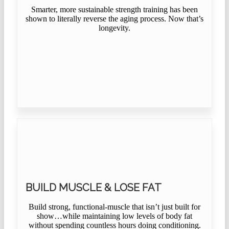
Smarter, more sustainable strength training has been
shown to literally reverse the aging process. Now that’s
longevity.
BUILD MUSCLE & LOSE FAT
Build strong, functional-muscle that isn’t just built for
show…while maintaining low levels of body fat
without spending countless hours doing conditioning.