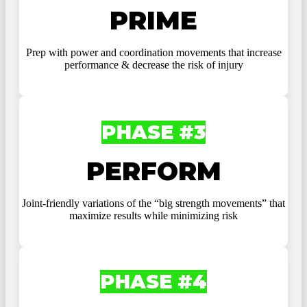
PRIME
Prep with power and coordination movements that increase
performance & decrease the risk of injury
PHASE #3
PERFORM
Joint-friendly variations of the “big strength movements” that
maximize results while minimizing risk
PHASE #4