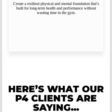
Create a resilient physical and mental foundation that’s
built for long-term health and performance without
wasting time in the gym.
HERE’S WHAT OUR
P4 CLIENTS ARE
SAYING…