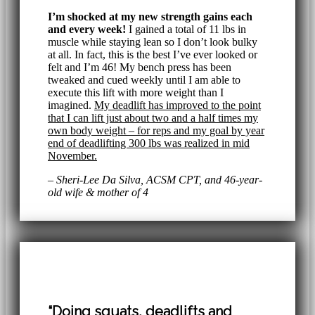
I’m shocked at my new strength gains each
and every week!
I gained a total of 11 lbs in
muscle while staying lean so I don’t look bulky
at all. In fact, this is the best I’ve ever looked or
felt and I’m 46! My bench press has been
tweaked and cued weekly until I am able to
execute this lift with more weight than I
imagined.
My deadlift has improved to the point
that I can lift just about two and a half times my
own body weight – for reps and my goal by year
end of deadlifting 300 lbs was realized in mid
November.
– Sheri-Lee Da Silva, ACSM CPT, and 46-year-
old wife & mother of 4
“Doing squats, deadlifts and