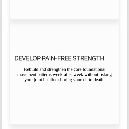
DEVELOP PAIN-FREE STRENGTH
Rebuild and strengthen the core foundational
movement patterns week-after-week without risking
your joint health or boring yourself to death.