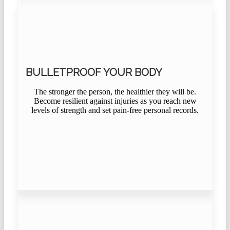
BULLETPROOF YOUR BODY
The stronger the person, the healthier they will be.
Become resilient against injuries as you reach new
levels of strength and set pain-free personal records.