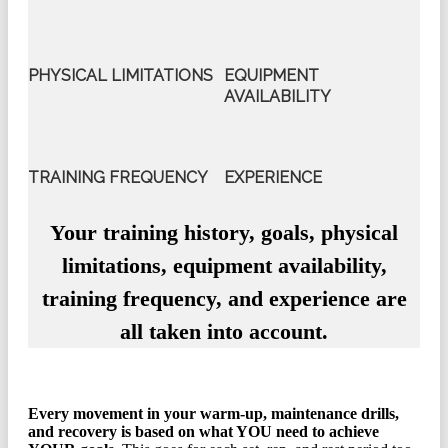
PHYSICAL LIMITATIONS
EQUIPMENT
AVAILABILITY
TRAINING FREQUENCY
EXPERIENCE
Your training history, goals, physical
limitations, equipment availability,
training frequency, and experience are
all taken into account.
Every movement in your warm-up, maintenance drills,
and recovery is based on what YOU need to achieve