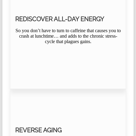
REDISCOVER ALL-DAY ENERGY
So you don’t have to turn to caffeine that causes you to
crash at lunchtime… and adds to the chronic stress-
cycle that plagues gains.
REVERSE AGING