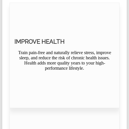
IMPROVE HEALTH
Train pain-free and naturally relieve stress, improve
sleep, and reduce the risk of chronic health issues.
Health adds more quality years to your high-
performance lifestyle.