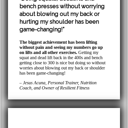
bench presses without worrying
about blowing out my back or
hurting my shoulder has been
game-changing!”
The biggest achievement has been lifting
without pain and seeing my numbers go up
on lifts and all other exercises.
Getting my
squat and dead lift back in the 400s and bench
getting close to 300 is nice but doing so without
worries about blowing out my back or shoulder
has been game-changing!
– Jesus Acuna, Personal Trainer, Nutrition
Coach, and Owner of Resilient Fitness