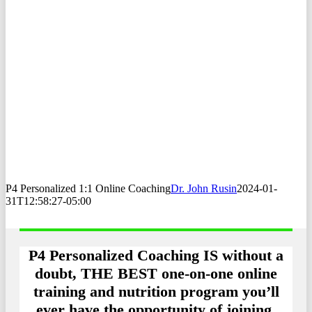
P4 Personalized 1:1 Online Coaching
Dr. John Rusin
2024-01-
31T12:58:27-05:00
P4 Personalized Coaching IS without a
doubt, THE BEST one-on-one online
training and nutrition program you’ll
ever have the opportunity of joining.