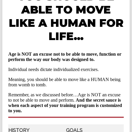
ABLE TO MOVE
LIKE A HUMAN FOR
LIFE…
Age is NOT an excuse not to be able to move, function or
perform the way our body was designed to.
Individual needs dictate individualized exercises.
Meaning, you should be able to move like a HUMAN being
from womb to tomb.
Remember, as we discussed before…Age is NOT an excuse
to not be able to move and perform.
And the secret sauce is
when each aspect of your training program is customized
to you.
HISTORY
GOALS