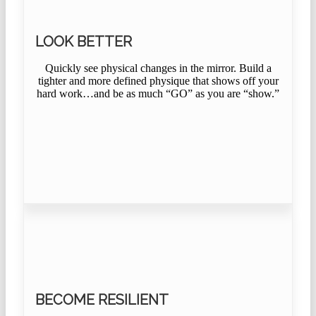
LOOK BETTER
Quickly see physical changes in the mirror. Build a
tighter and more defined physique that shows off your
hard work…and be as much “GO” as you are “show.”
BECOME RESILIENT