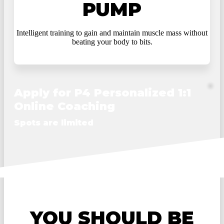
PUMP
Intelligent training to gain and maintain muscle mass without
beating your body to bits.
Apply for P4 Personalized 1:1
Online Coaching
Spots are limited
YOU SHOULD BE