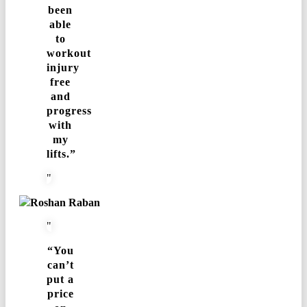
been
able
to
workout
injury
free
and
progress
with
my
lifts.”
Roshan Raban
“You
can’t
put a
price