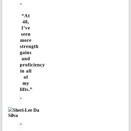
“At
48,
I’ve
seen
more
strength
gains
and
proficiency
in all
of
my
lifts.”
Sheri-Lee Da
Silva