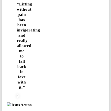
“Lifting
without
pain
has
been
invigorating
and
really
allowed
me
to
fall
back
in
love
with
it.”
Jesus Acuna