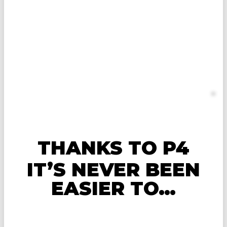
COACHING TO UNLOCK
YOUR HEALTH,
PERFORMANCE, AND
PHYSIQUE POTENTIAL
Apply for P4 Personalized 1:1
Online Coaching
Spots are limited
THANKS TO P4
IT’S NEVER BEEN
EASIER TO…