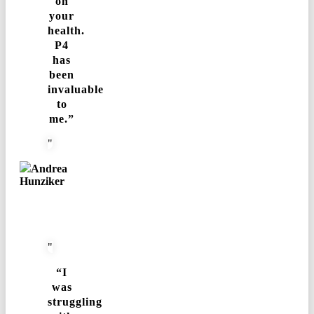
on
your
health.
P4
has
been
invaluable
to
me.”
Andrea
Hunziker
“I
was
struggling