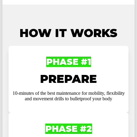
HOW IT WORKS
PHASE #1
PREPARE
10-minutes of the best maintenance for mobility, flexibility
and movement drills to bulletproof your body
PHASE #2