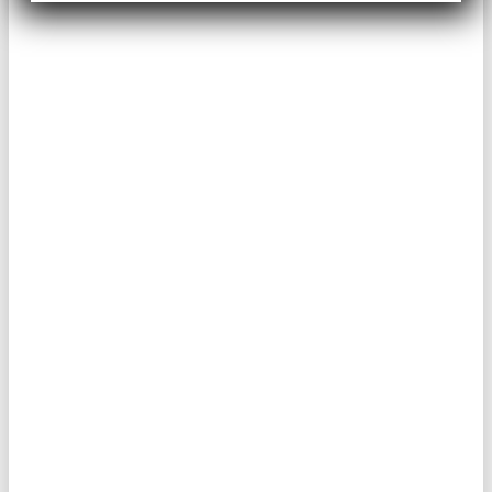
THIS IS AN
INTIMATE
COACHING
EXPERIENCE, SO
YOU CAN’T
DISAPPEAR ON ME.