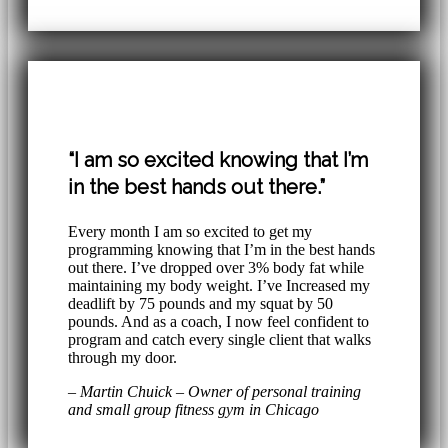
“I am so excited knowing that I’m
in the best hands out there.”
Every month I am so excited to get my
programming knowing that I’m in the best hands
out there. I’ve dropped over 3% body fat while
maintaining my body weight. I’ve Increased my
deadlift by 75 pounds and my squat by 50
pounds. And as a coach, I now feel confident to
program and catch every single client that walks
through my door.
– Martin Chuick – Owner of personal training
and small group fitness gym in Chicago