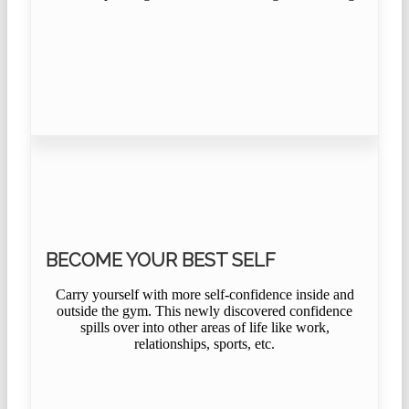
BECOME YOUR BEST SELF
Carry yourself with more self-confidence inside and
outside the gym. This newly discovered confidence
spills over into other areas of life like work,
relationships, sports, etc.