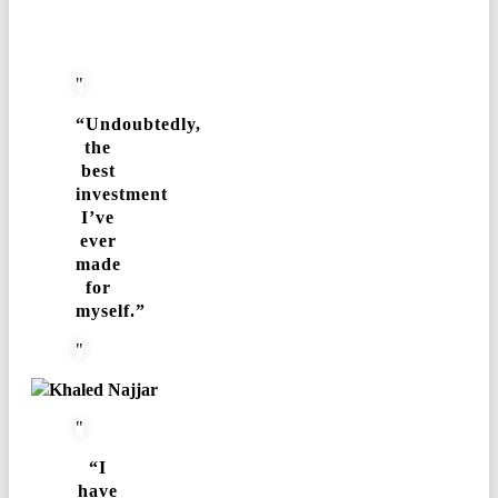
“Undoubtedly,
the
best
investment
I’ve
ever
made
for
myself.”
Khaled Najjar
“I
have