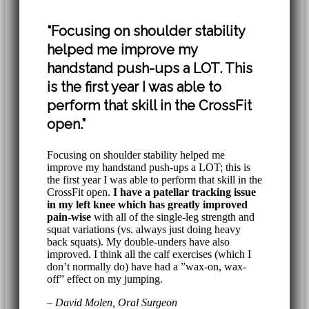
“Focusing on shoulder stability
helped me improve my
handstand push-ups a LOT. This
is the first year I was able to
perform that skill in the CrossFit
open.”
Focusing on shoulder stability helped me
improve my handstand push-ups a LOT; this is
the first year I was able to perform that skill in the
CrossFit open.
I have a patellar tracking issue
in my left knee which has greatly improved
pain-wise
with all of the single-leg strength and
squat variations (vs. always just doing heavy
back squats). My double-unders have also
improved. I think all the calf exercises (which I
don’t normally do) have had a ”wax-on, wax-
off” effect on my jumping.
– David Molen, Oral Surgeon