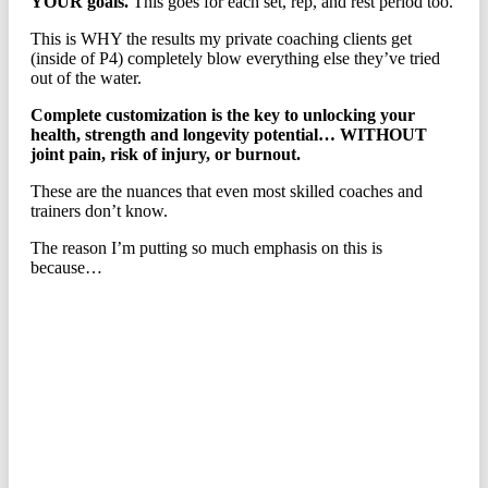
YOUR goals.
This goes for each set, rep, and rest period too.
This is WHY the results my private coaching clients get
(inside of P4) completely blow everything else they’ve tried
out of the water.
Complete customization is the key to unlocking your
health, strength and longevity potential… WITHOUT
joint pain, risk of injury, or burnout.
These are the nuances that even most skilled coaches and
trainers don’t know.
The reason I’m putting so much emphasis on this is
because…
THIS IS WHY PEOPLE ALL
OVER THE WORLD
ARE TRADING-IN COOKIE-