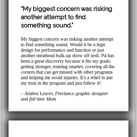
“My biggest concern was risking
another attempt to find
something sound.”
My biggest concern was risking another attempt
to find something sound. Would it be a legit
design for performance and function or just
another meathead bulk-up show off sesh. P4 has
been a great discovery because it fits my goals:
getting stronger, training smarter, covering all the
corners that can get missed with other programs
and helping me avoid injuries. It’s a relief to put
my trust in the program and just follow it!
– Andrea Leaver, Freelance graphic designer
and full time Mom