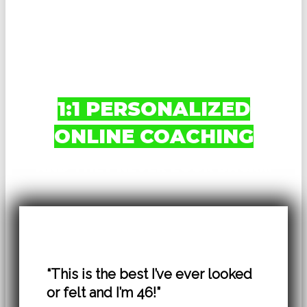
CUTTER TRAINING
PROGRAMS
AND INEXPERIENCED
COACHES FOR MY
1:1 PERSONALIZED
ONLINE COACHING
AND THEY NEVER LOOK BACK…
“This is the best I’ve ever looked
or felt and I’m 46!”