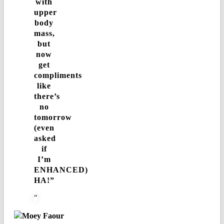
with
upper
body
mass,
but
now
get
compliments
like
there’s
no
tomorrow
(even
asked
if
I’m
ENHANCED)
HA!”
Moey Faour